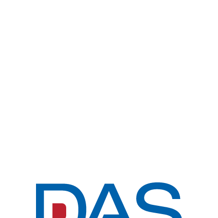
KOR
전체메뉴
MISSION & VIS
PRODUCTS
COPYRIGHT © DAS CORP. ALL RIGHTS
CUSTOMER
RESERVED.